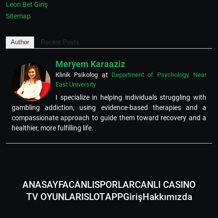
Leon Bet Giriş
Sitemap
Author
Recent Posts
Meryem Karaaziz
Klinik Psikolog
at
Department of Psychology, Near
East University
I specialize in helping individuals struggling with
gambling addiction, using evidence-based therapies and a
compassionate approach to guide them toward recovery and a
healthier, more fulfilling life.
ANASAYFA
CANLI
SPORLAR
CANLI CASINO
TV OYUNLARI
SLOT
APP
Giriş
Hakkımızda