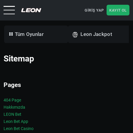
GİRİŞ YAP
KAYIT OL
Leon Jackpot
Tüm Oyunlar
Sitemap
Pages
404 Page
Hakkımızda
LEON Bet
Leon Bet App
Leon Bet Casino